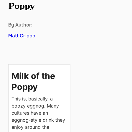
Poppy
By Author:
Matt Grippo
Milk of the
Poppy
This is, basically, a
boozy eggnog. Many
cultures have an
eggnog-style drink they
enjoy around the