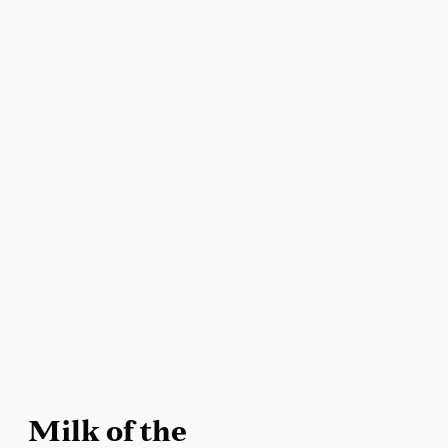
Milk of the