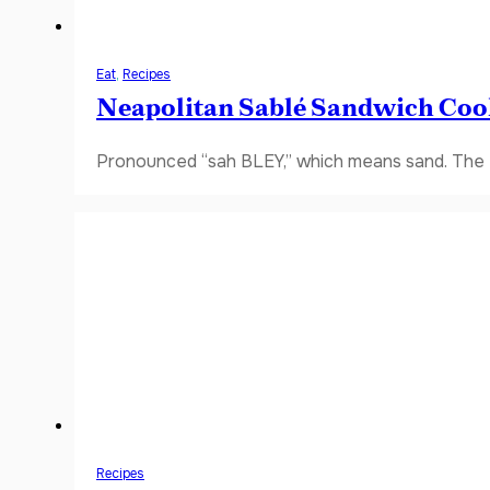
Eat
,
Recipes
Neapolitan Sablé Sandwich Coo
Pronounced “sah BLEY,” which means sand. The fi
Recipes