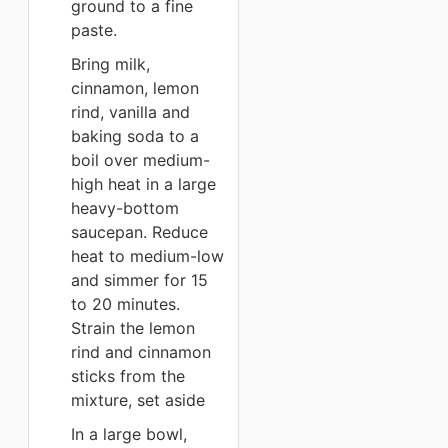
ground to a fine
paste.
Bring milk,
cinnamon, lemon
rind, vanilla and
baking soda to a
boil over medium-
high heat in a large
heavy-bottom
saucepan. Reduce
heat to medium-low
and simmer for 15
to 20 minutes.
Strain the lemon
rind and cinnamon
sticks from the
mixture, set aside
In a large bowl,