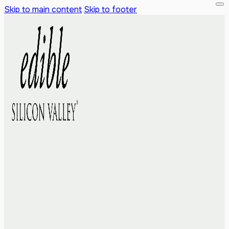
Skip to main content
Skip to footer