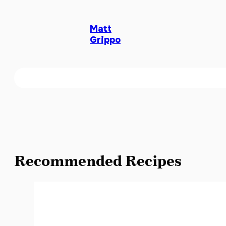
Matt
Grippo
Recommended Recipes