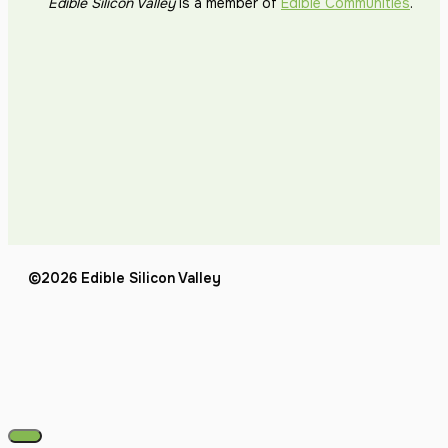
Edible Silicon Valley
is a member of
Edible Communities
.
©2026 Edible Silicon Valley