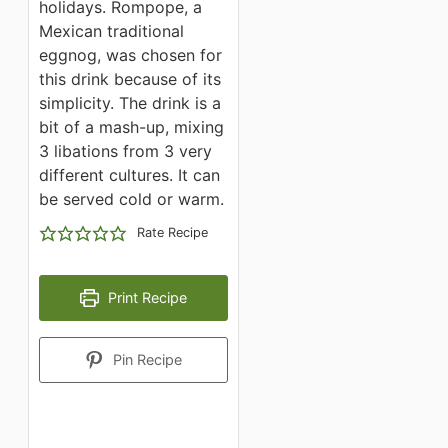
holidays. Rompope, a
Mexican traditional
eggnog, was chosen for
this drink because of its
simplicity. The drink is a
bit of a mash-up, mixing
3 libations from 3 very
different cultures. It can
be served cold or warm.
Rate Recipe
Print Recipe
Pin Recipe