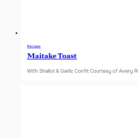
Recipes
Maitake Toast
With Shallot & Garlic Confit Courtesy of Avery