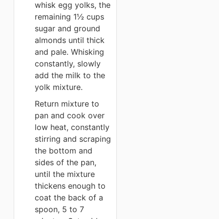
whisk egg yolks, the
remaining 1½ cups
sugar and ground
almonds until thick
and pale. Whisking
constantly, slowly
add the milk to the
yolk mixture.
Return mixture to
pan and cook over
low heat, constantly
stirring and scraping
the bottom and
sides of the pan,
until the mixture
thickens enough to
coat the back of a
spoon, 5 to 7