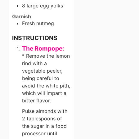
8 large egg yolks
Garnish
Fresh nutmeg
INSTRUCTIONS
The Rompope:
* Remove the lemon
rind with a
vegetable peeler,
being careful to
avoid the white pith,
which will impart a
bitter flavor.
Pulse almonds with
2 tablespoons of
the sugar in a food
processor until