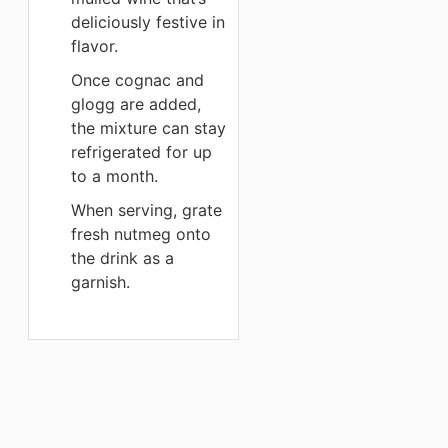
deliciously festive in
flavor.
Once cognac and
glogg are added,
the mixture can stay
refrigerated for up
to a month.
When serving, grate
fresh nutmeg onto
the drink as a
garnish.