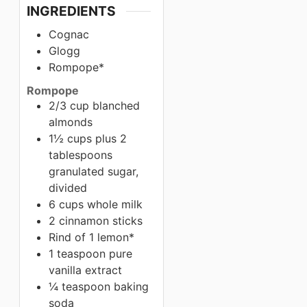
INGREDIENTS
Cognac
Glogg
Rompope*
Rompope
2/3 cup blanched
almonds
1½ cups plus 2
tablespoons
granulated sugar,
divided
6 cups whole milk
2 cinnamon sticks
Rind of 1 lemon*
1 teaspoon pure
vanilla extract
¼ teaspoon baking
soda