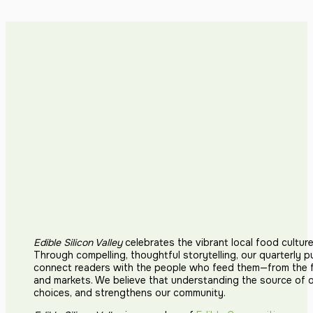
Edible Silicon Valley
celebrates the vibrant local food cultur
Through compelling, thoughtful storytelling, our quarterly p
connect readers with the people who feed them—from the fi
and markets. We believe that understanding the source of 
choices, and strengthens our community.