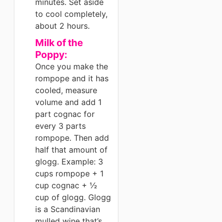
minutes. Set aside
to cool completely,
about 2 hours.
Milk of the
Poppy:
Once you make the
rompope and it has
cooled, measure
volume and add 1
part cognac for
every 3 parts
rompope. Then add
half that amount of
glogg. Example: 3
cups rompope + 1
cup cognac + ½
cup of glogg. Glogg
is a Scandinavian
mulled wine that’s