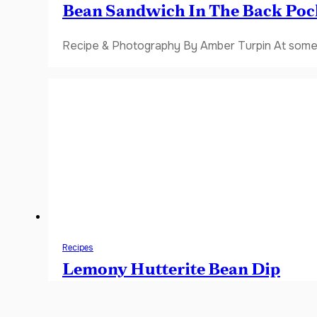
Bean Sandwich In The Back Poc
Recipe & Photography By Amber Turpin At some 
Recipes
Lemony Hutterite Bean Dip