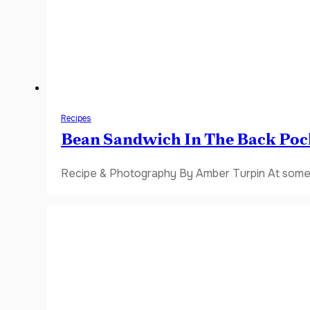
Recipes
Bean Sandwich In The Back Poc
Recipe & Photography By Amber Turpin At some 