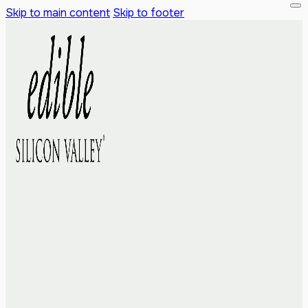
Skip to main content
Skip to footer