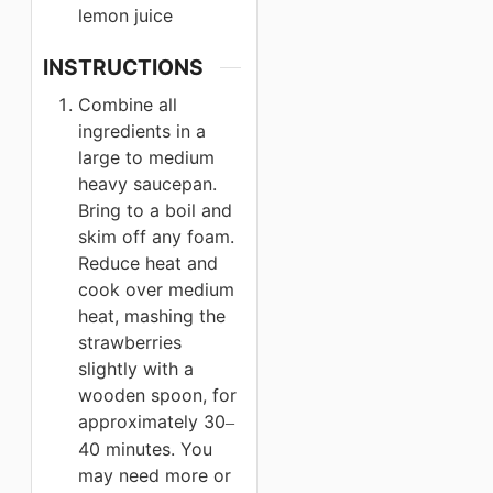
lemon juice
INSTRUCTIONS
Combine all
ingredients in a
large to medium
heavy saucepan.
Bring to a boil and
skim off any foam.
Reduce heat and
cook over medium
heat, mashing the
strawberries
slightly with a
wooden spoon, for
approximately 30
–
40 minutes. You
may need more or