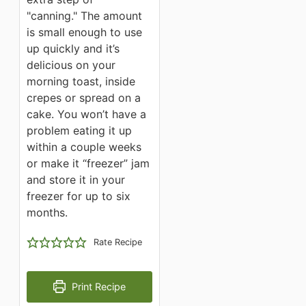
"canning." The amount
is small enough to use
up quickly and it’s
delicious on your
morning toast, inside
crepes or spread on a
cake. You won’t have a
problem eating it up
within a couple weeks
or make it “freezer” jam
and store it in your
freezer for up to six
months.
Rate Recipe
Print Recipe