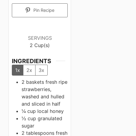
Pin Recipe
SERVINGS
2
Cup(s)
INGREDIENTS
1x
2x
3x
2 baskets
fresh ripe
strawberries,
washed and hulled
and sliced in half
¼ cup
local honey
½ cup
granulated
sugar
2 tablespoons
fresh