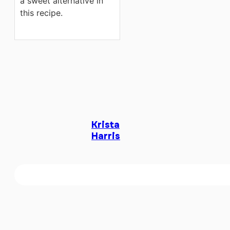
a sweet alternative in
this recipe.
Krista
Harris