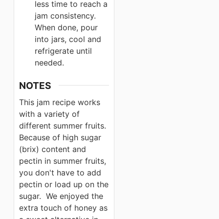
less time to reach a
jam consistency.
When done, pour
into jars, cool and
refrigerate until
needed.
NOTES
This jam recipe works
with a variety of
different summer fruits.
Because of high sugar
(brix) content and
pectin in summer fruits,
you don't have to add
pectin or load up on the
sugar. We enjoyed the
extra touch of honey as