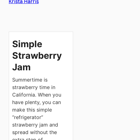
Krista Harris
Simple
Strawberry
Jam
Summertime is
strawberry time in
California. When you
have plenty, you can
make this simple
“refrigerator”
strawberry jam and
spread without the
extra step of