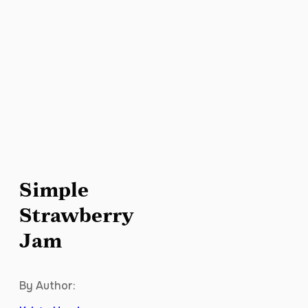
Simple
Strawberry
Jam
By Author: