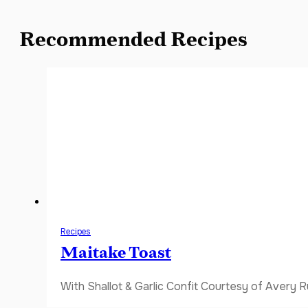
Recommended Recipes
Recipes
Maitake Toast
With Shallot & Garlic Confit Courtesy of Avery