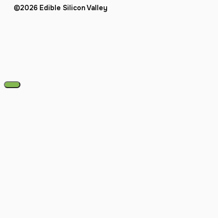
©2026 Edible Silicon Valley