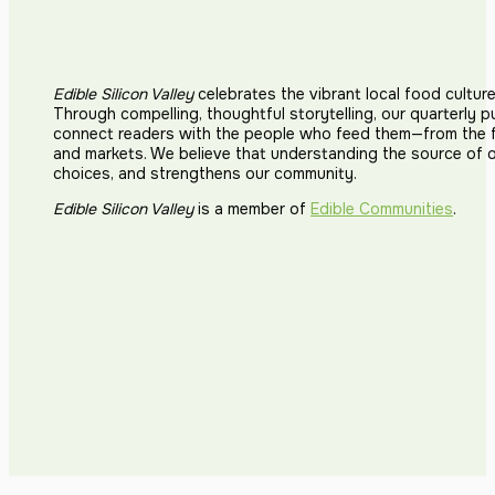
Edible Silicon Valley
celebrates the vibrant local food cultur
Through compelling, thoughtful storytelling, our quarterly p
connect readers with the people who feed them—from the fi
and markets. We believe that understanding the source of 
choices, and strengthens our community.
Edible Silicon Valley
is a member of
Edible Communities
.