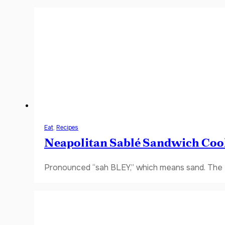
Eat
,
Recipes
Neapolitan Sablé Sandwich Coo
Pronounced “sah BLEY,” which means sand. The fi