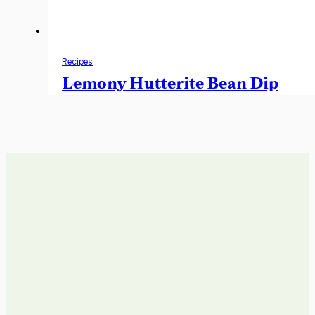
Recipes
Lemony Hutterite Bean Dip