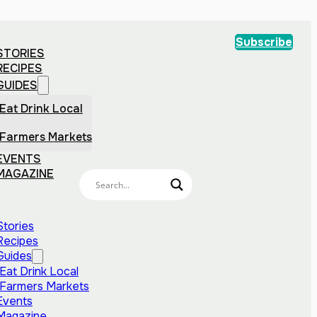
Subscribe
STORIES
RECIPES
GUIDES
Eat Drink Local
Farmers Markets
EVENTS
MAGAZINE
Stories
Recipes
Guides
Eat Drink Local
Farmers Markets
Events
Magazine