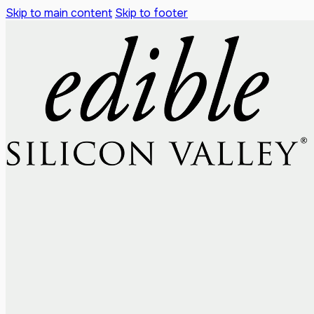
Skip to main content
Skip to footer