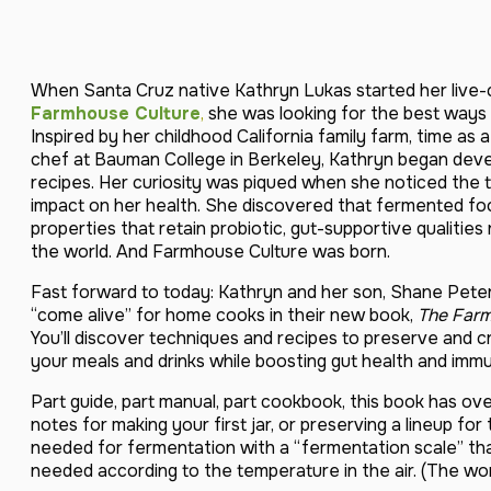
When Santa Cruz native Kathryn Lukas started her live-
Farmhouse Culture
,
she was looking for the best ways t
Inspired by her childhood California family farm, time as 
chef at Bauman College in Berkeley, Kathryn began devel
recipes. Her curiosity was piqued when she noticed the 
impact on her health. She discovered that fermented foo
properties that retain probiotic, gut-supportive qualiti
the world. And Farmhouse Culture was born.
Fast forward to today: Kathryn and her son, Shane Pete
“come alive” for home cooks in their new book,
The Farm
You’ll discover techniques and recipes to preserve and 
your meals and drinks while boosting gut health and immu
Part guide, part manual, part cookbook, this book has ove
notes for making your first jar, or preserving a lineup fo
needed for fermentation with a “fermentation scale” tha
needed according to the temperature in the air. (The wo