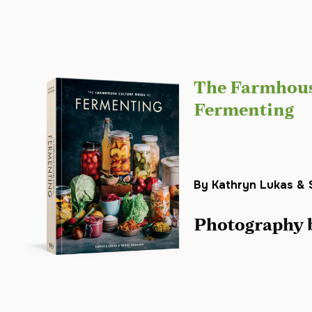
The Farmhous
Fermenting
By Kathryn Lukas & 
Photography 