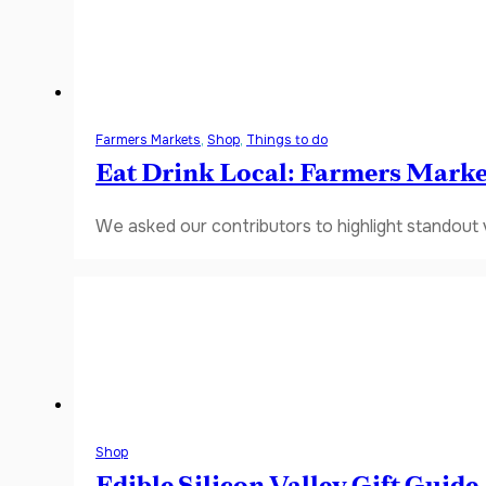
Farmers Markets
,
Shop
,
Things to do
Eat Drink Local: Farmers Marke
We asked our contributors to highlight standout
Shop