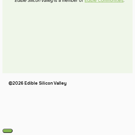
Edible Silicon Valley
is a member of
Edible Communities
.
©2026 Edible Silicon Valley