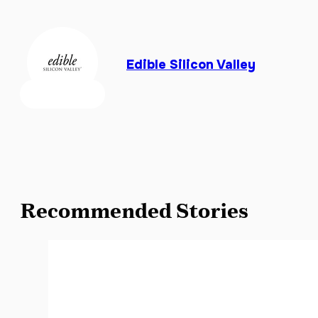
Edible Silicon Valley
Recommended Stories