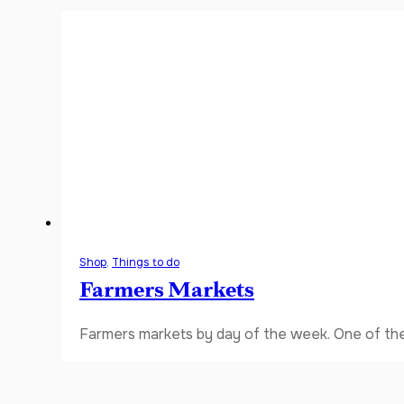
Shop
,
Things to do
Farmers Markets
Farmers markets by day of the week. One of the