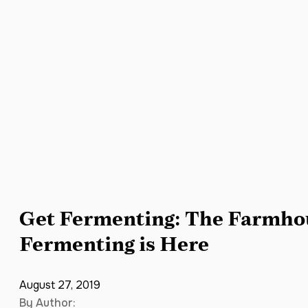
Get Fermenting: The Farmhou
Fermenting is Here
August 27, 2019
By Author: