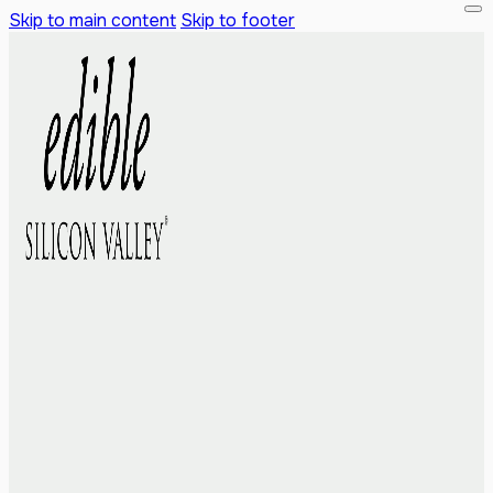
Skip to main content
Skip to footer