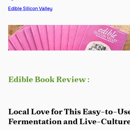
Edible Silicon Valley
Edible Book Review :
Local Love for This Easy-to-Us
Fermentation and Live-Culture