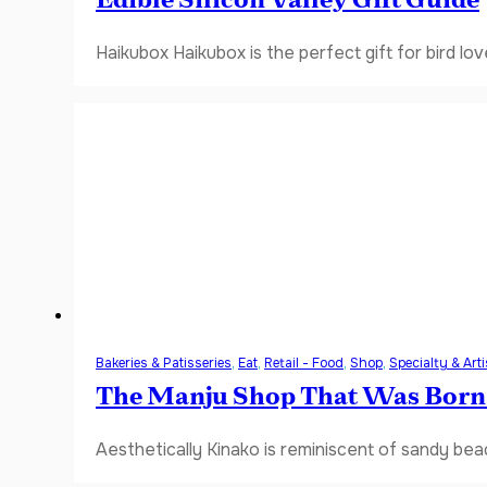
Edible Silicon Valley Gift Guide
Haikubox Haikubox is the perfect gift for bird lov
Bakeries & Patisseries
,
Eat
,
Retail - Food
,
Shop
,
Specialty & Art
The Manju Shop That Was Born
Aesthetically Kinako is reminiscent of sandy bea