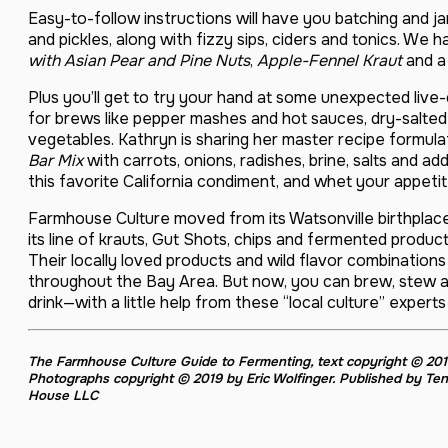
Easy-to-follow instructions will have you batching and jar
and pickles, along with fizzy sips, ciders and tonics. We
with Asian Pear and Pine Nuts
,
Apple-Fennel Kraut
and 
Plus you’ll get to try your hand at some unexpected live
for brews like pepper mashes and hot sauces, dry-salte
vegetables. Kathryn is sharing her master recipe formul
Bar Mix
with carrots, onions, radishes, brine, salts and a
this favorite California condiment, and whet your appetit
Farmhouse Culture moved from its Watsonville birthplac
its line of krauts, Gut Shots, chips and fermented produ
Their locally loved products and wild flavor combinations 
throughout the Bay Area. But now, you can brew, stew 
drink—with a little help from these “local culture” exper
The Farmhouse Culture Guide to Fermenting
, text copyright © 2
Photographs copyright © 2019 by Eric Wolfinger. Published by Te
House LLC