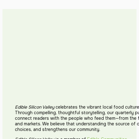
Edible Silicon Valley
celebrates the vibrant local food cultur
Through compelling, thoughtful storytelling, our quarterly p
connect readers with the people who feed them—from the fi
and markets. We believe that understanding the source of 
choices, and strengthens our community.