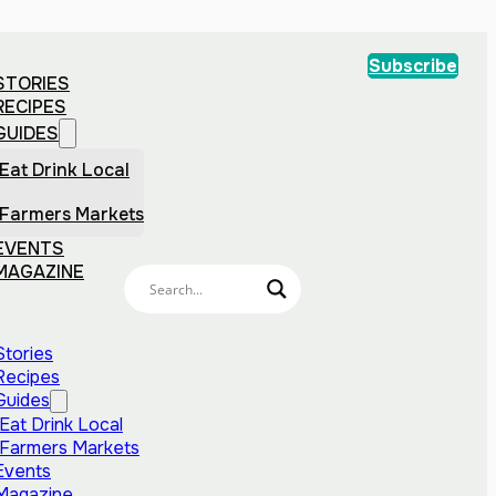
Subscribe
STORIES
RECIPES
GUIDES
Eat Drink Local
Farmers Markets
EVENTS
MAGAZINE
Stories
Recipes
Guides
Eat Drink Local
Farmers Markets
Events
Magazine