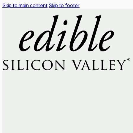
Skip to main content
Skip to footer