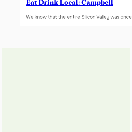
Eat Drink Local: Campbell
We know that the entire Silicon Valley was once 