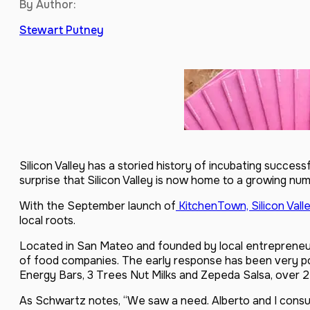
By Author:
Stewart Putney
Silicon Valley has a storied history of incubating success
surprise that Silicon Valley is now home to a growing nu
With the September launch of
KitchenTown, Silicon Valle
local roots.
Located in San Mateo and founded by local entrepreneur
of food companies. The early response has been very po
Energy Bars, 3 Trees Nut Milks and Zepeda Salsa, over 2
As Schwartz notes, “We saw a need. Alberto and I consu