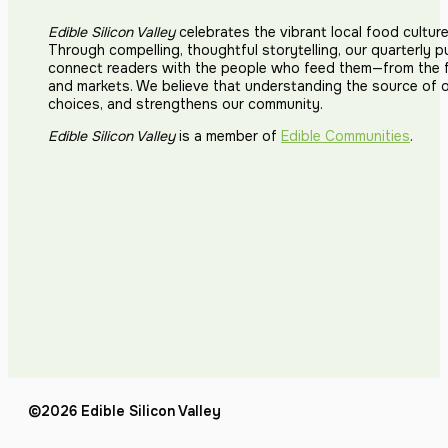
Edible Silicon Valley
celebrates the vibrant local food cultur
Through compelling, thoughtful storytelling, our quarterly p
connect readers with the people who feed them—from the fi
and markets. We believe that understanding the source of 
choices, and strengthens our community.
Edible Silicon Valley
is a member of
Edible Communities
.
©2026 Edible Silicon Valley