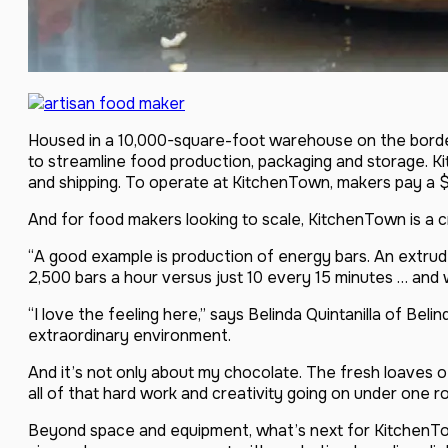
Housed in a 10,000-square-foot warehouse on the borde
to streamline food production, packaging and storage. K
and shipping. To operate at KitchenTown, makers pay a $
And for food makers looking to scale, KitchenTown is a cr
“A good example is production of energy bars. An extrude
2,500 bars a hour versus just 10 every 15 minutes … an
“I love the feeling here,” says Belinda Quintanilla of Bel
extraordinary environment.
And it’s not only about my chocolate. The fresh loaves 
all of that hard work and creativity going on under one roof
Beyond space and equipment, what’s next for KitchenTow