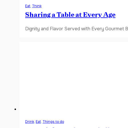
Eat
,
Think
Sharing a Table at Every Age
Dignity and Flavor Served with Every Gourmet B
Drink
,
Eat
,
Things to do