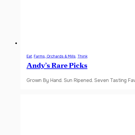
Eat
,
Farms, Orchards & Mills
,
Think
Andy’s Rare Picks
Grown By Hand. Sun Ripened. Seven Tasting Favor