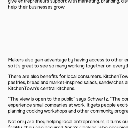
give entrepreneurs support with marketing, branding, dis
help their businesses grow.
Makers also gain advantage by having access to other 
so it’s great to see so many working together on everyth
There are also benefits for local consumers. KitchenT
pastries, bread and market-inspired salads, sandwiches 
KitchenTown’s central kitchens.
“The view is open to the public” says Schwartz. “The comm
experience small companies at work. It gets people exci
planning cooking workshops and other community programs
Not only are they helping local entrepreneurs, it turn
facility, they also acquired Anna’s Cookies, who occupie