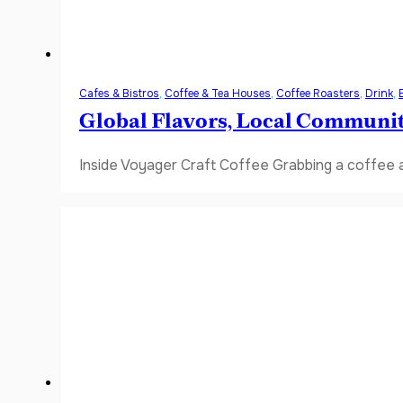
Cafes & Bistros
,
Coffee & Tea Houses
,
Coffee Roasters
,
Drink
,
Global Flavors, Local Communi
Inside Voyager Craft Coffee Grabbing a coffee a