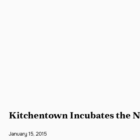
Kitchentown Incubates the N
January 15, 2015