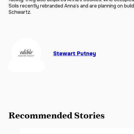
Solis recently rebranded Anna’s and are planning on build
Schwartz.
Stewart Putney
Recommended Stories