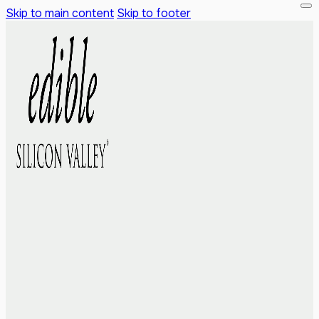
Skip to main content
Skip to footer