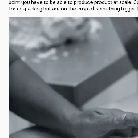
point you have to be able to produce product at scale. 
for co-packing but are on the cusp of something bigger. M