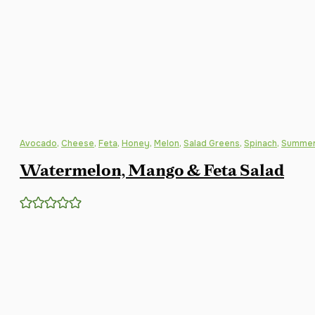
Avocado
,
Cheese
,
Feta
,
Honey
,
Melon
,
Salad Greens
,
Spinach
,
Summer
Watermelon, Mango & Feta Salad