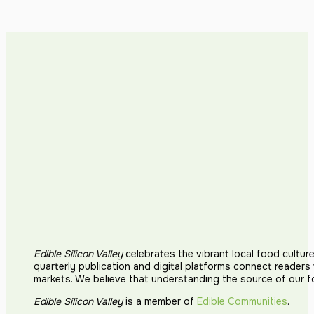
Edible Silicon Valley
celebrates the vibrant local food cultur
quarterly publication and digital platforms connect reader
markets. We believe that understanding the source of our 
Edible Silicon Valley
is a member of
Edible Communities
.