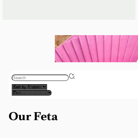
Our Feta