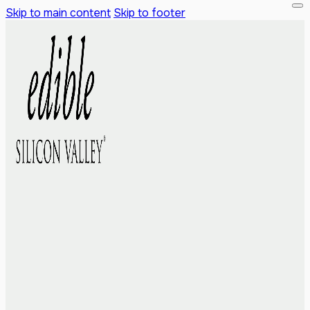
Skip to main content
Skip to footer