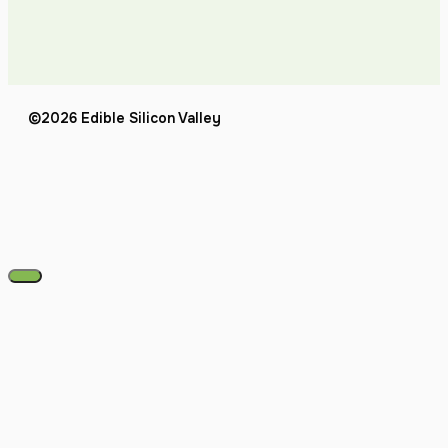
©2026 Edible Silicon Valley