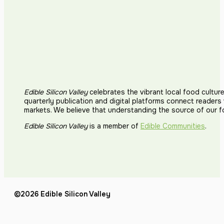
Edible Silicon Valley
celebrates the vibrant local food cultur
quarterly publication and digital platforms connect reader
markets. We believe that understanding the source of our 
Edible Silicon Valley
is a member of
Edible Communities
.
©2026 Edible Silicon Valley