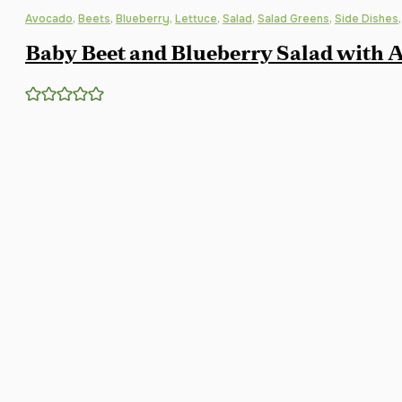
Avocado
,
Beets
,
Blueberry
,
Lettuce
,
Salad
,
Salad Greens
,
Side Dishes
Baby Beet and Blueberry Salad with A