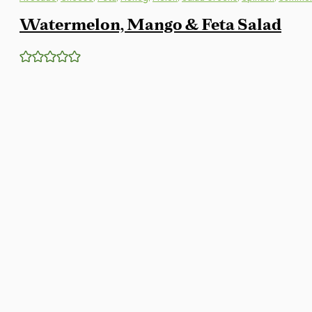
Watermelon, Mango & Feta Salad