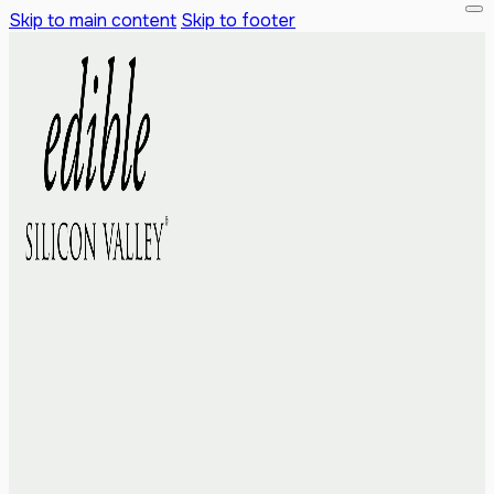
Skip to main content
Skip to footer