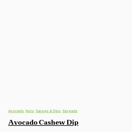
Avocado
,
Nuts
,
Sauces & Dips
,
Spreads
Avocado Cashew Dip