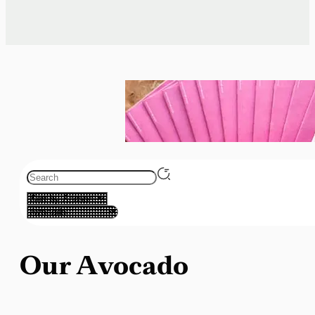
Our Avocado