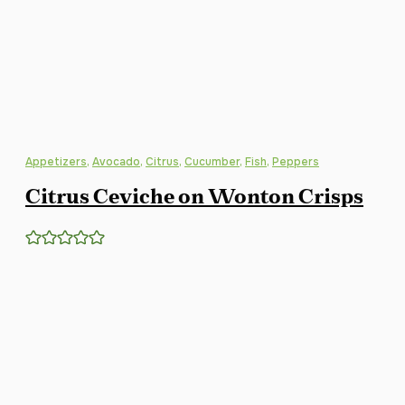
Appetizers
,
Avocado
,
Citrus
,
Cucumber
,
Fish
,
Peppers
Citrus Ceviche on Wonton Crisps