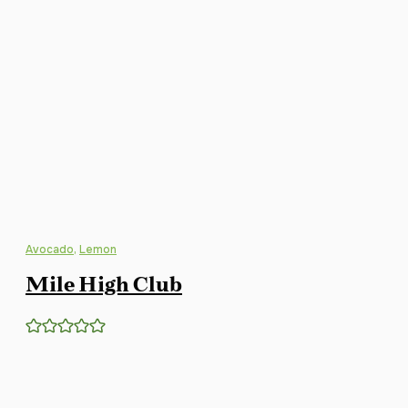
Avocado
,
Lemon
Mile High Club