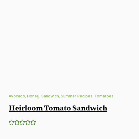
Avocado
,
Honey
,
Sandwich
,
Summer Recipes
,
Tomatoes
Heirloom Tomato Sandwich