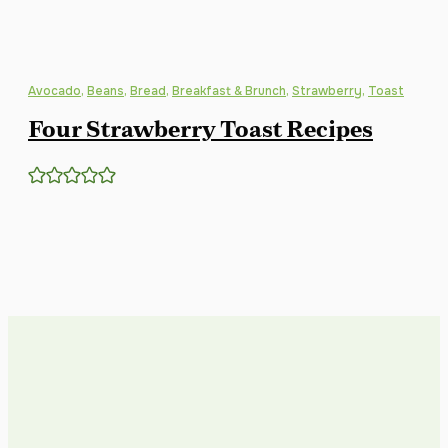
Avocado
,
Beans
,
Bread
,
Breakfast & Brunch
,
Strawberry
,
Toast
Four Strawberry Toast Recipes