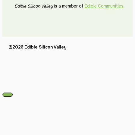
Edible Silicon Valley
is a member of
Edible Communities
.
©2026 Edible Silicon Valley