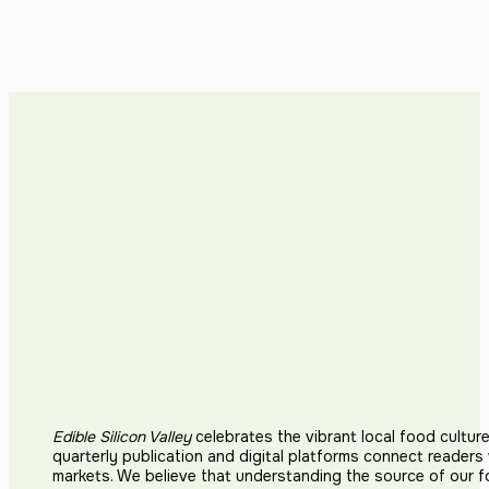
Edible Silicon Valley
celebrates the vibrant local food cultur
quarterly publication and digital platforms connect reader
markets. We believe that understanding the source of our 