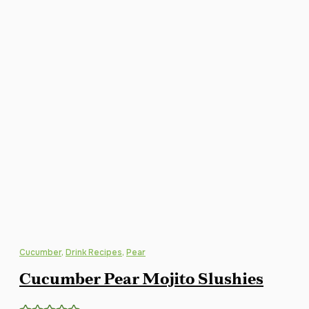
Cucumber
,
Drink Recipes
,
Pear
Cucumber Pear Mojito Slushies