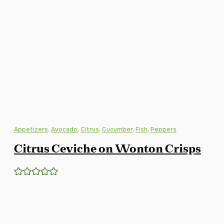
Appetizers
,
Avocado
,
Citrus
,
Cucumber
,
Fish
,
Peppers
Citrus Ceviche on Wonton Crisps