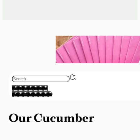
Our Cucumber