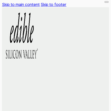
Skip to main content
Skip to footer