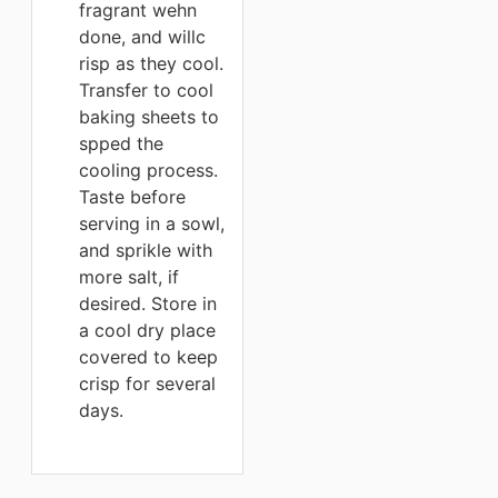
fragrant wehn
done, and willc
risp as they cool.
Transfer to cool
baking sheets to
spped the
cooling process.
Taste before
serving in a sowl,
and sprikle with
more salt, if
desired. Store in
a cool dry place
covered to keep
crisp for several
days.