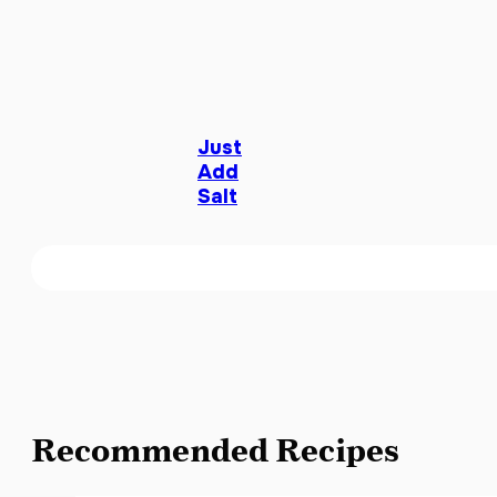
Just
Add
Salt
Recommended Recipes