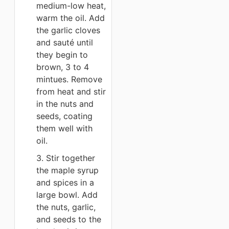
medium-low heat,
warm the oil. Add
the garlic cloves
and sauté until
they begin to
brown, 3 to 4
mintues. Remove
from heat and stir
in the nuts and
seeds, coating
them well with
oil.
3. Stir together
the maple syrup
and spices in a
large bowl. Add
the nuts, garlic,
and seeds to the