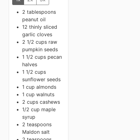
2 tablespoons
peanut oil
12 thinly sliced
garlic cloves
2 1/2 cups raw
pumpkin seeds
1 1/2 cups
pecan
halves
1 1/2 cups
sunflower seeds
1 cup
almonds
1 cup
walnuts
2 cups
cashews
1/2 cup
maple
syrup
2 teaspoons
Maldon salt
2 teaspoons