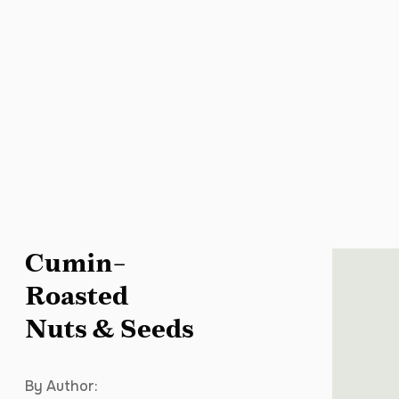
Cumin-
Roasted
Nuts & Seeds
By Author: