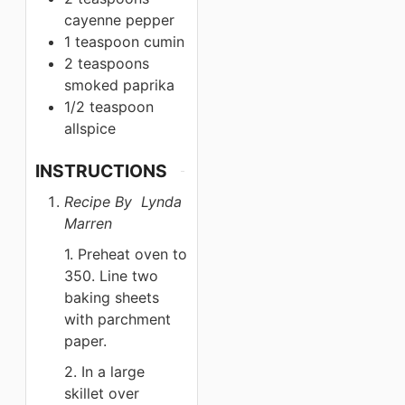
cayenne pepper
1 teaspoon
cumin
2 teaspoons
smoked paprika
1/2 teaspoon
allspice
INSTRUCTIONS
Recipe By Lynda
Marren
1. Preheat oven to
350. Line two
baking sheets
with parchment
paper.
2. In a large
skillet over