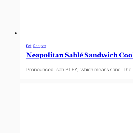
Eat
,
Recipes
Neapolitan Sablé Sandwich Coo
Pronounced “sah BLEY,” which means sand. The fi