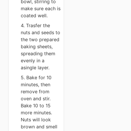
bowl, stirring to
make sure each is
coated well.
4. Trasfer the
nuts and seeds to
the two prepared
baking sheets,
spreading them
evenly in a
asingle layer.
5. Bake for 10
minutes, then
remove from
oven and stir.
Bake 10 to 15
more minutes.
Nuts will look
brown and smell