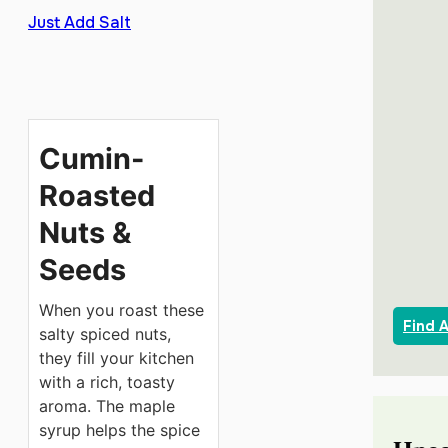
Just Add Salt
Cumin-
Roasted
Nuts &
Seeds
When you roast these
Find 
salty spiced nuts,
they fill your kitchen
with a rich, toasty
aroma. The maple
syrup helps the spice