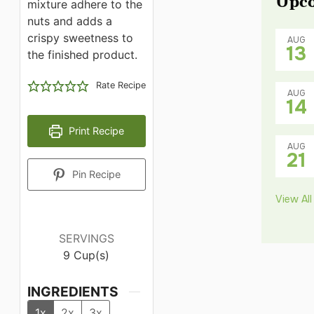
Upco
mixture adhere to the
nuts and adds a
crispy sweetness to
AUG
13
the finished product.
Rate Recipe
AUG
14
Print Recipe
AUG
21
Pin Recipe
View All
SERVINGS
9
Cup(s)
INGREDIENTS
1x
2x
3x