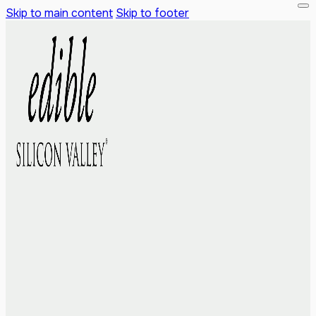
Skip to main content
Skip to footer