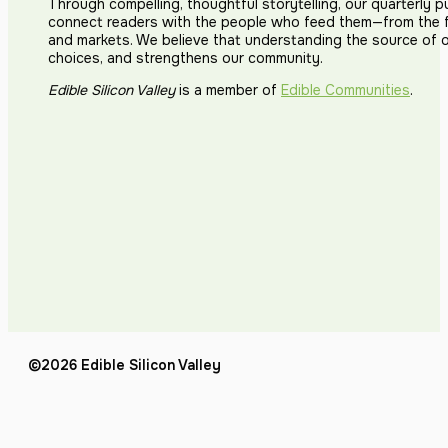
Through compelling, thoughtful storytelling, our quarterly p
connect readers with the people who feed them—from the fi
and markets. We believe that understanding the source of 
choices, and strengthens our community.
Edible Silicon Valley
is a member of
Edible Communities
.
©2026 Edible Silicon Valley