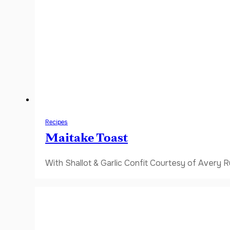
Recipes
Maitake Toast
With Shallot & Garlic Confit Courtesy of Avery