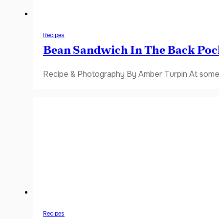
Recipes
Bean Sandwich In The Back Poc
Recipe & Photography By Amber Turpin At some 
Recipes