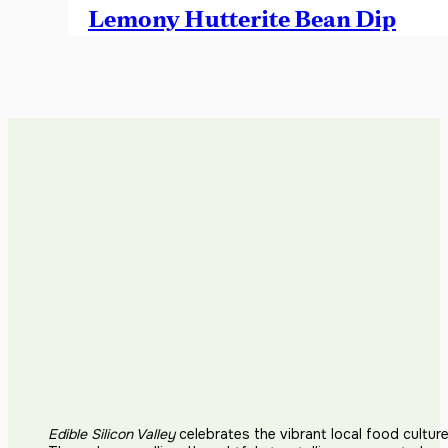
Lemony Hutterite Bean Dip
Edible Silicon Valley
celebrates the vibrant local food cultur