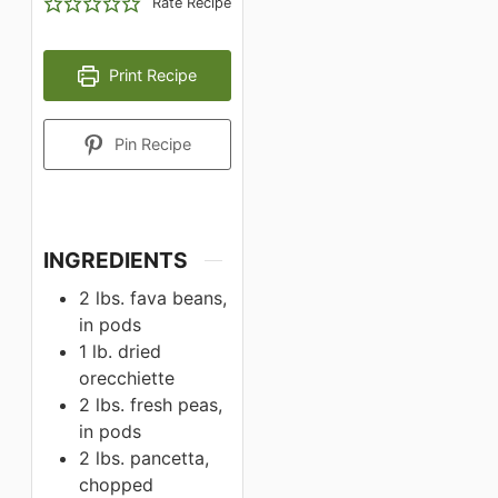
Rate Recipe
Print Recipe
Pin Recipe
INGREDIENTS
2 lbs. fava beans,
in pods
1 lb. dried
orecchiette
2 lbs. fresh peas,
in pods
2 lbs. pancetta,
chopped