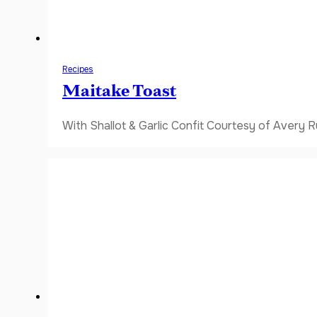
Recipes
Maitake Toast
With Shallot & Garlic Confit Courtesy of Avery