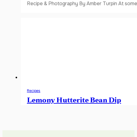
Recipe & Photography By Amber Turpin At some 
Recipes
Lemony Hutterite Bean Dip