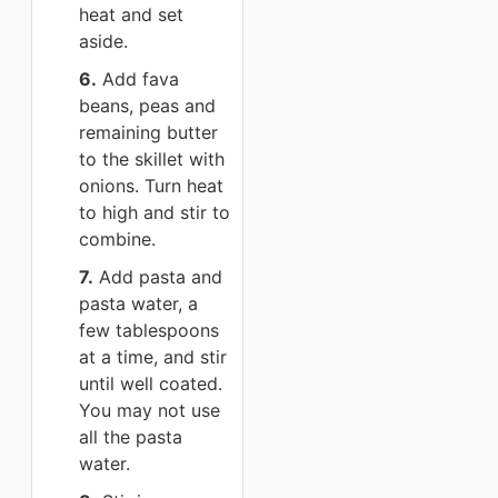
heat and set
aside.
6.
Add fava
beans, peas and
remaining butter
to the skillet with
onions. Turn heat
to high and stir to
combine.
7.
Add pasta and
pasta water, a
few tablespoons
at a time, and stir
until well coated.
You may not use
all the pasta
water.