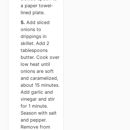
a paper towel-
lined plate.
5.
Add sliced
onions to
drippings in
skillet. Add 2
tablespoons
butter. Cook over
low heat until
onions are soft
and caramelized,
about 15 minutes.
Add garlic and
vinegar and stir
for 1 minute.
Season with salt
and pepper.
Remove from