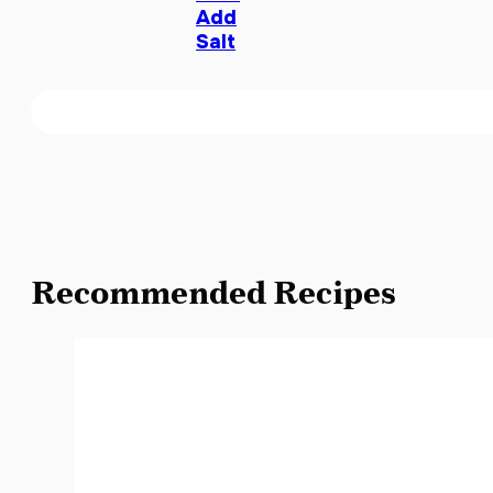
Add
Salt
Recommended Recipes