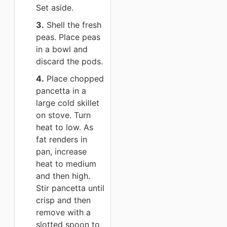
Set aside.
3.
Shell the fresh
peas. Place peas
in a bowl and
discard the pods.
4.
Place chopped
pancetta in a
large cold skillet
on stove. Turn
heat to low. As
fat renders in
pan, increase
heat to medium
and then high.
Stir pancetta until
crisp and then
remove with a
slotted spoon to