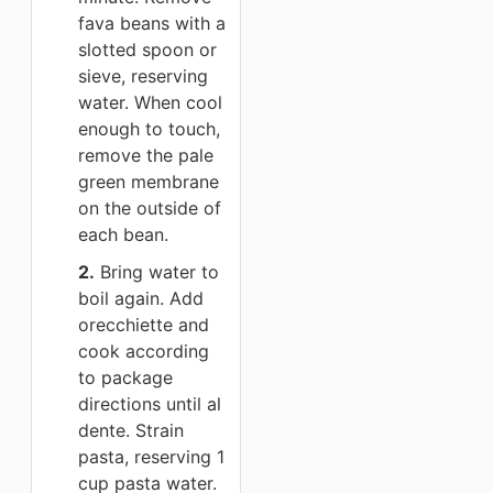
fava beans with a
slotted spoon or
sieve, reserving
water. When cool
enough to touch,
remove the pale
green membrane
on the outside of
each bean.
2.
Bring water to
boil again. Add
orecchiette and
cook according
to package
directions until al
dente. Strain
pasta, reserving 1
cup pasta water.