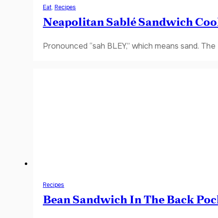
Eat
,
Recipes
Neapolitan Sablé Sandwich Coo
Pronounced “sah BLEY,” which means sand. The fi
Recipes
Bean Sandwich In The Back Poc