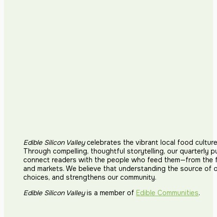
Edible Silicon Valley
celebrates the vibrant local food cultur
Through compelling, thoughtful storytelling, our quarterly p
connect readers with the people who feed them—from the fi
and markets. We believe that understanding the source of 
choices, and strengthens our community.
Edible Silicon Valley
is a member of
Edible Communities
.