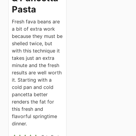
Pasta
Fresh fava beans are
a bit of extra work
because they must be
shelled twice, but
with this technique it
takes just an extra
minute and the fresh
results are well worth
it. Starting with a
cold pan and cold
pancetta better
renders the fat for
this fresh and
flavorful springtime
dinner.