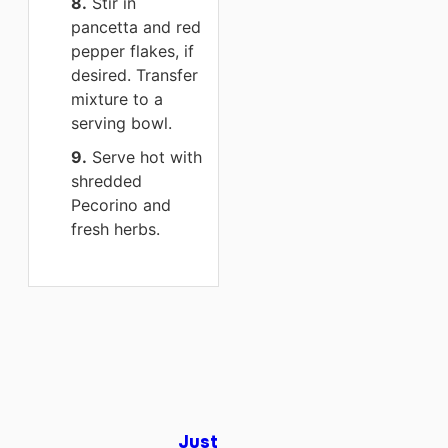
8.
Stir in
pancetta and red
pepper flakes, if
desired. Transfer
mixture to a
serving bowl.
9.
Serve hot with
shredded
Pecorino and
fresh herbs.
Just