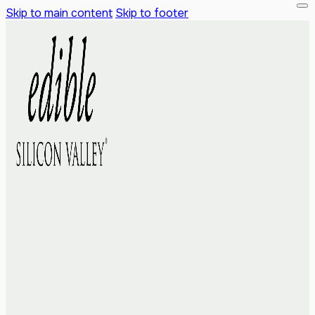
Skip to main content
Skip to footer