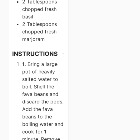
2 Tablespoons
chopped fresh
basil
2 Tablespoons
chopped fresh
marjoram
INSTRUCTIONS
1.
Bring a large
pot of heavily
salted water to
boil. Shell the
fava beans and
discard the pods.
Add the fava
beans to the
boiling water and
cook for 1
minute. Remove