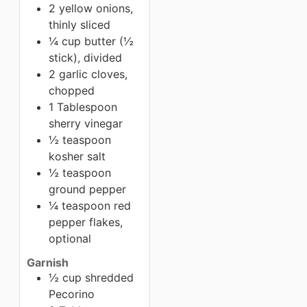
2 yellow onions,
thinly sliced
¼ cup butter (½
stick), divided
2 garlic cloves,
chopped
1 Tablespoon
sherry vinegar
½ teaspoon
kosher salt
½ teaspoon
ground pepper
¼ teaspoon red
pepper flakes,
optional
Garnish
½ cup shredded
Pecorino