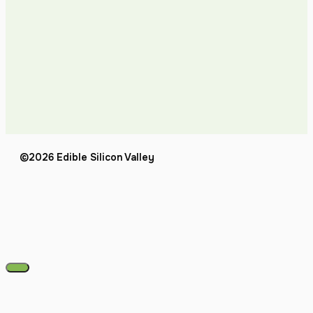
©2026 Edible Silicon Valley