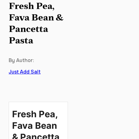
Fresh Pea,
Fava Bean &
Pancetta
Pasta
By Author:
Just Add Salt
Fresh Pea,
Fava Bean
& Pancetta