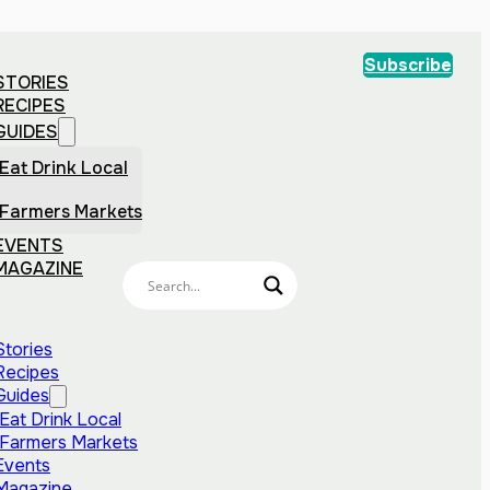
Subscribe
STORIES
RECIPES
GUIDES
Eat Drink Local
Farmers Markets
EVENTS
MAGAZINE
Stories
Recipes
Guides
Eat Drink Local
Farmers Markets
Events
Magazine