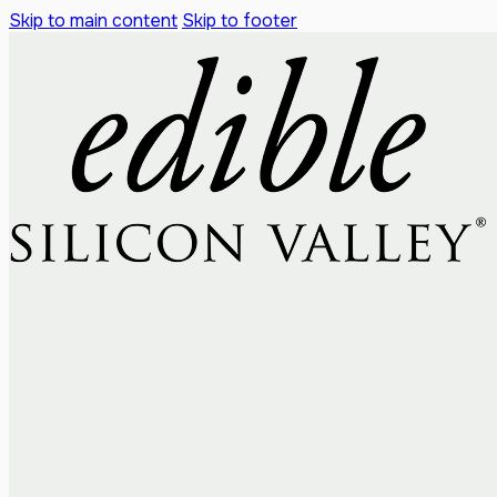
Skip to main content
Skip to footer